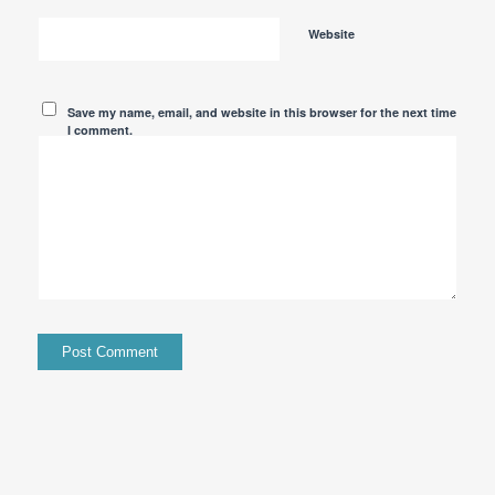
Website
Save my name, email, and website in this browser for the next time
I comment.