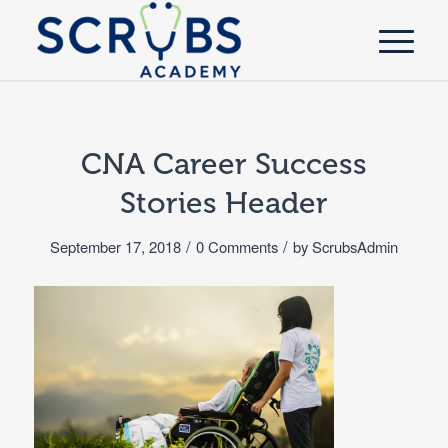
CNA Career Success
Stories Header
/
/
September 17, 2018
0 Comments
by
ScrubsAdmin