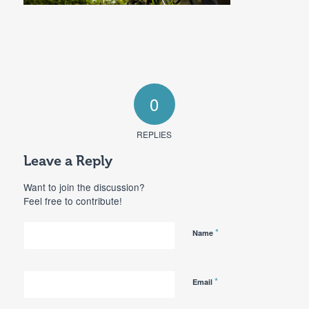
0
REPLIES
Leave a Reply
Want to join the discussion?
Feel free to contribute!
*
Name
*
Email