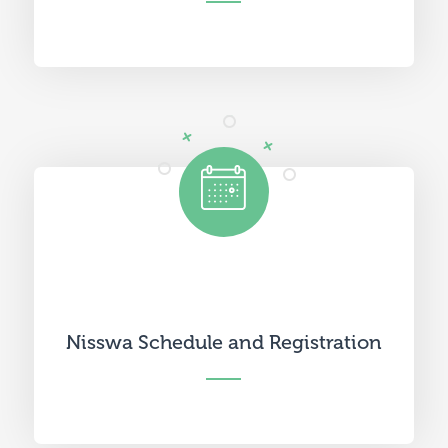
Nisswa Schedule and Registration