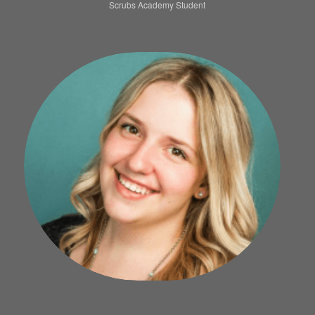
Scrubs Academy Student