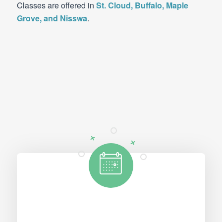
Classes are offered in
St. Cloud, Buffalo, Maple
Grove, and Nisswa
.