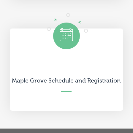
Maple Grove Schedule and Registration