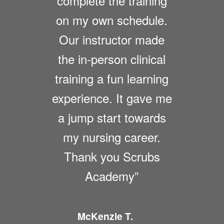
complete the training
on my own schedule.
Our instructor made
the in-person clinical
training a fun learning
experience. It gave me
a jump start towards
my nursing career.
Thank you Scrubs
Academy”
McKenzie T.