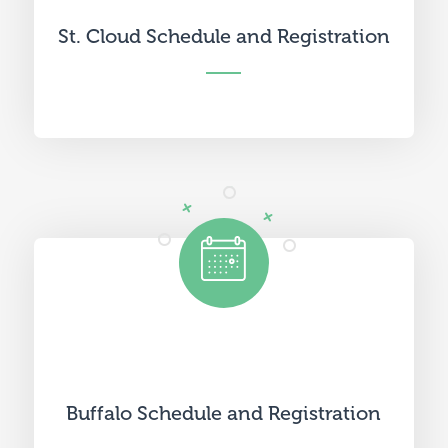
St. Cloud Schedule and Registration
Buffalo Schedule and Registration