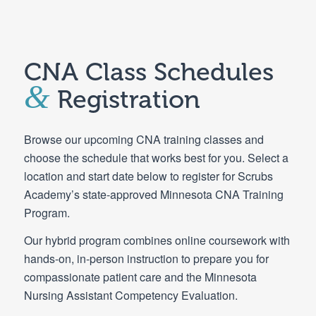
CNA Class Schedules
&
Registration
Browse our upcoming CNA training classes and
choose the schedule that works best for you. Select a
location and start date below to register for Scrubs
Academy’s state-approved Minnesota CNA Training
Program.
Our hybrid program combines online coursework with
hands-on, in-person instruction to prepare you for
compassionate patient care and the Minnesota
Nursing Assistant Competency Evaluation.