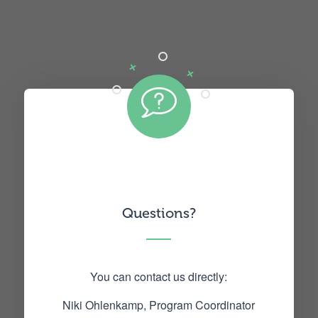
Questions?
You can contact us directly:
Niki Ohlenkamp, Program Coordinator