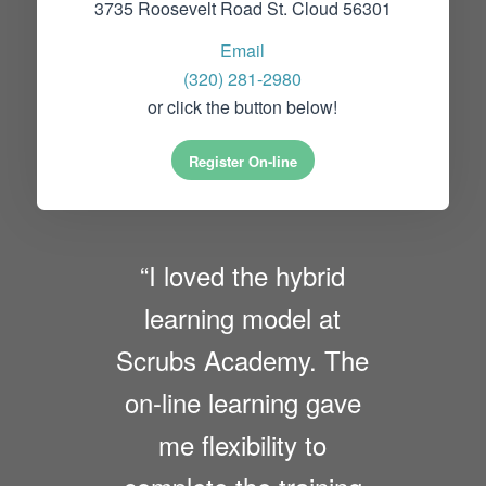
3735 Roosevelt Road St. Cloud 56301
Email
(320) 281-2980
or click the button below!
Register On-line
“I loved the hybrid
learning model at
Scrubs Academy. The
on-line learning gave
me flexibility to