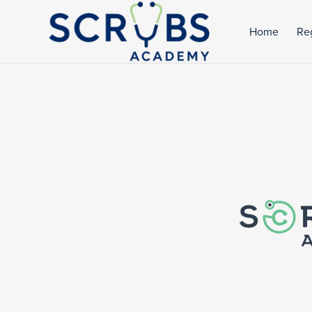
Home
Reg