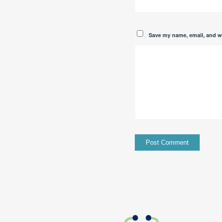
Save my name, email, and we