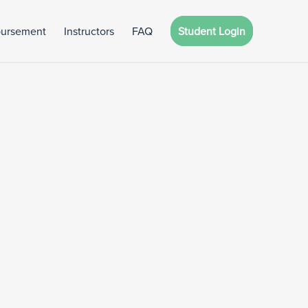
bursement
Instructors
FAQ
Student Login