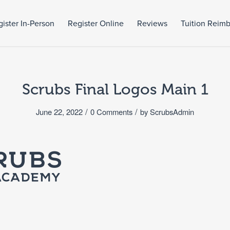
ister In-Person
Register Online
Reviews
Tuition Reim
Scrubs Final Logos Main 1
/
/
June 22, 2022
0 Comments
by
ScrubsAdmin