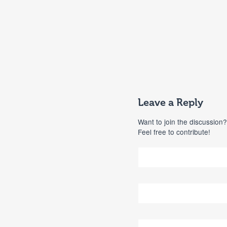
Leave a Reply
Want to join the discussion?
Feel free to contribute!