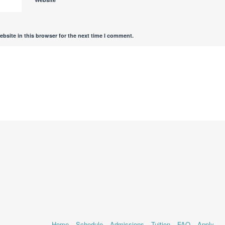
bsite in this browser for the next time I comment.
Home
Schedule
Admissions
Tuition
FAQ
Apply