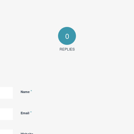
0
REPLIES
*
Name
*
Email
Website