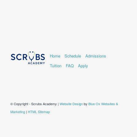
Home
Schedule
Admissions
Tuition
FAQ
Apply
© Copyright - Scrubs Academy |
Website Design
by
Blue Ox Websites &
Marketing
|
HTML Sitemap