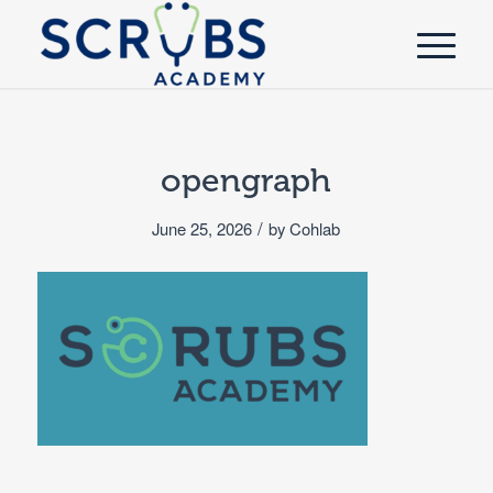
opengraph
/
June 25, 2026
by
Cohlab